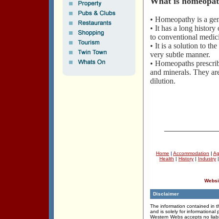
What is homeopa
• Homeopathy is a gent
• It has a long histo
to conventional medic
• It is a solution to t
very subtle manner.
• Homeopaths prescrib
and minerals. They ar
dilution.
______________
Home
|
Accommodation
|
Ag
Health
|
History
|
Industry
Websi
Disclaimer
The information contained in th
and is solely for informational
Western Webs accepts no liabil