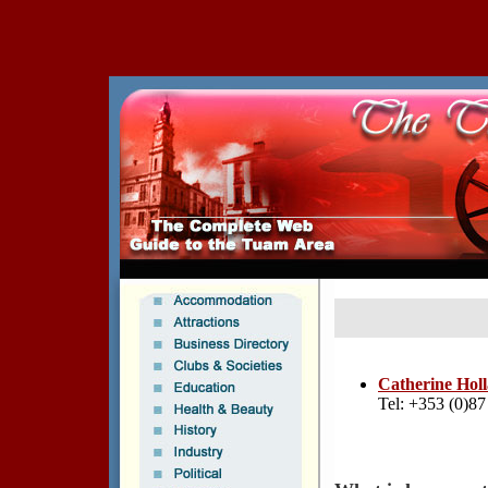
Catherine Hol
Tel: +353 (0