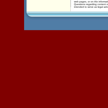
web pages, or on the informati
Questions regarding content of
intended to serve as legal adv