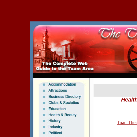
Healt
Tuan Ther
___