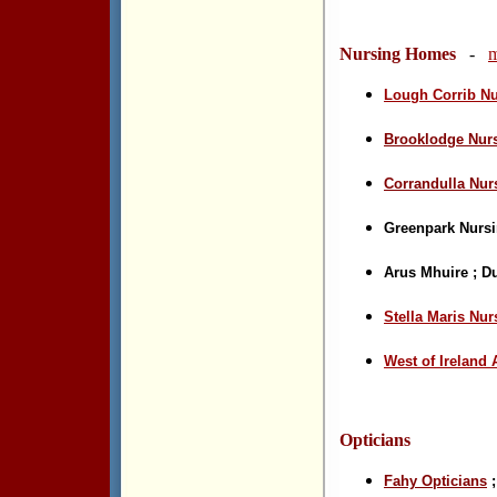
Nursing Homes
-
m
Lough Corrib N
Brooklodge Nur
Corrandulla Nu
Greenpark Nurs
Arus Mhuire
;
Du
Stella Maris
Nur
West of Ireland
Opticians
Fahy Opticians