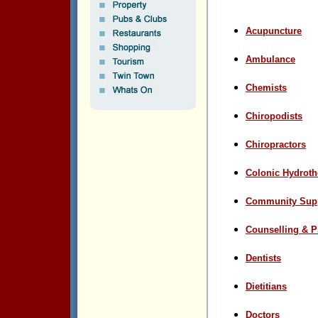
Acupuncture
Ambulance
Chemists
Chiropodists
Chiropractors
Colonic Hydroth
Community Sup
Counselling & 
Dentists
Dietitians
D
octors