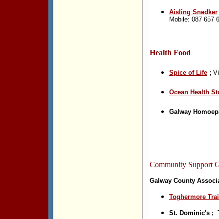
Aisling Snedker
Mobile: 087 657 
Health Food
Spice of Life
;
Vi
Ocean Health S
t
Galway Homoepa
Community Support 
Galway County Associa
Toghermore Trai
St. Dominic's ;