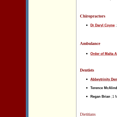
Chiropractors
Dr Daryl Coyne
;
Ambulance
Order of Malta 
Dentists
Abbeytrinity Den
Terence McAlin
Regan Brian
;1 M
Dietitians