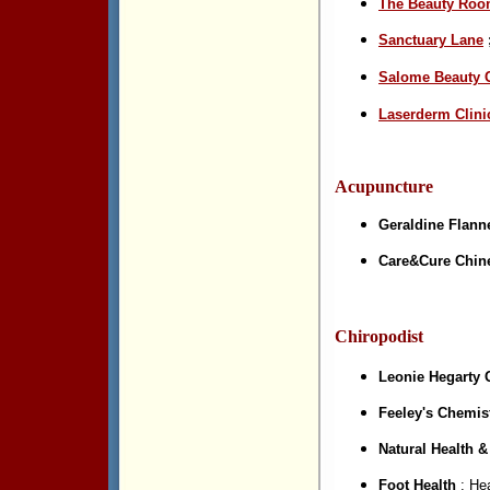
The Beauty Ro
Sanctuary Lane
Salome Beauty C
Laserderm Clini
Acupuncture
Geraldine Flann
Care&Cure Chin
Chiropodist
Leonie Hegarty 
Feeley's Chemist
Natural Health 
Foot Health
; Hea