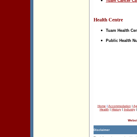
Tuam Cancer Ca
Health Centre
Tuam Health Cen
Public Health N
Home
|
Accommodation
|
Ag
Health
|
History
|
Industry
Websi
Disclaimer