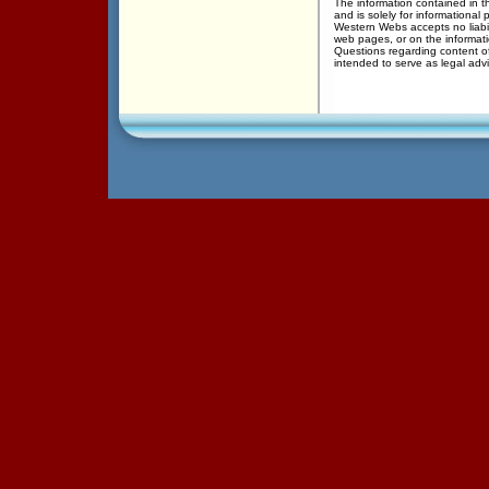
The information contained in th
and is solely for informational 
Western Webs accepts no liabil
web pages, or on the informati
Questions regarding content of
intended to serve as legal adv