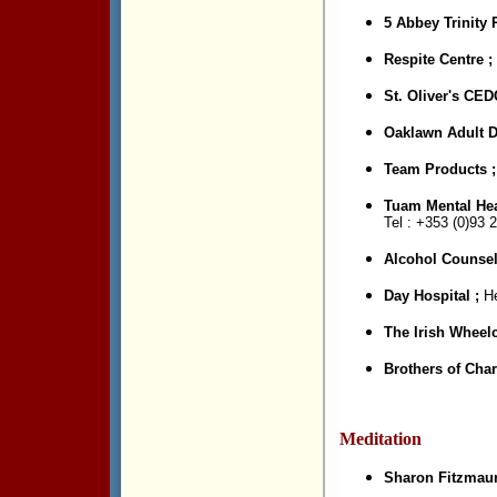
5 Abbey Trinity
Respite Centre ;
St. Oliver's CED
Oaklawn Adult D
Team Products 
Tuam Mental Hea
Tel : +353 (0)
93 2
Alcohol Counsel
Day Hospital ;
He
The Irish Wheelc
Brothers of Char
Meditation
Sharon Fitzmaur