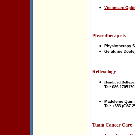
Visioncare Opti
Physiotherapists
Physiotherapy S
Geraldine Doole
Reflexology
Headford Reflexol
Tel: 086 1705130
Madeleine Quin
Tel: +353 (0)87 
Tuam Cancer Care