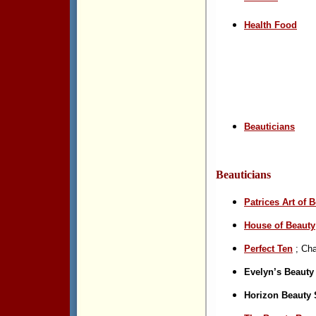
Health Food
Beauticians
Beautic
i
ans
Patrices
Art of 
House of Beauty
Perfect Ten
; Cha
Evelyn’s Beauty
Horizon Beauty