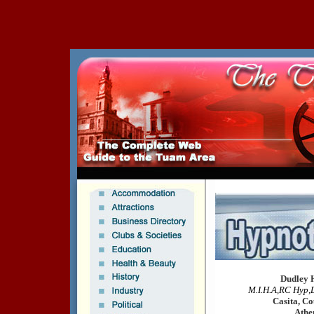
Dudley 
M.I.H.A,RC Hyp,
Casita, Co
Athe