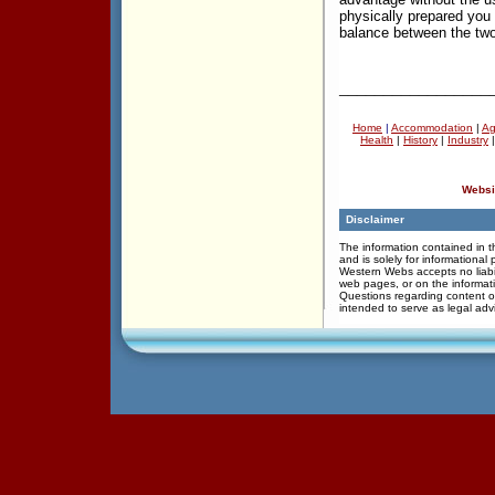
physically prepared you
balance between the two
_________________
Home
|
Accommodation
|
Ag
Health
|
History
|
Industry
Websi
Disclaimer
The information contained in th
and is solely for informational
Western Webs accepts no liabil
web pages, or on the informati
Questions regarding content of
intended to serve as legal adv