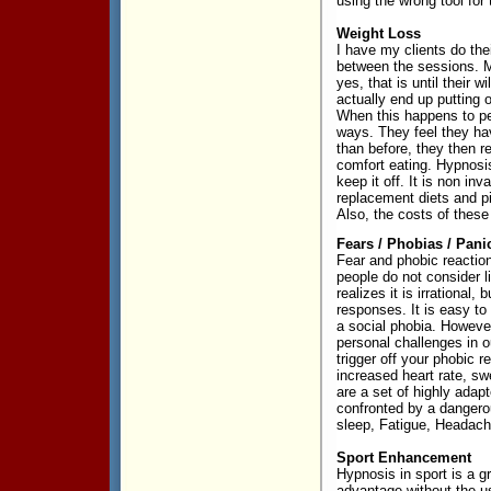
using the wrong tool for 
Weight Loss
I have my clients do the
between the sessions. M
yes, that is until thei
actually end up putting 
When this happens to pe
ways. They feel they hav
than before, they then r
comfort eating. Hypnosi
keep it off. It is non in
replacement diets and pi
Also, the costs of these
Fears / Phobias / Pani
Fear and phobic reaction
people do not consider li
realizes it is irrational,
responses. It is easy to
a social phobia. However
personal challenges in o
trigger off your phobic 
increased heart rate, sw
are a set of highly ada
confronted by a dangerou
sleep, Fatigue, Headache
Sport Enhancement
Hypnosis in sport is a g
advantage without the us