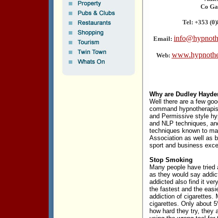
Co Ga
Tel: +353 (0
info@hypnoth
Email:
www.hypnothe
Web:
Why are Dudley Hayde
Well there are a few good
command hypnotherapis
and Permissive style h
and NLP techniques, an
techniques known to ma
Association as well as b
sport and business exce
Stop Smoking
Many people have tried a
as they would say addic
addicted also find it ver
the fastest and the easi
addiction of cigarettes.
cigarettes. Only about 5
how hard they try, they 