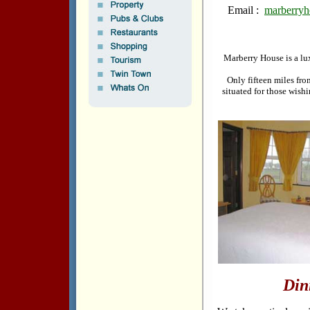
Email :
marberryh
Marberry House is a lux
Only fifteen miles fro
situated for those wish
Din