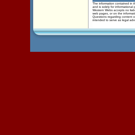
The information contained in th
and is solely for informational
Western Webs accepts no liabil
web pages, or on the informati
Questions regarding content of
intended to serve as legal adv