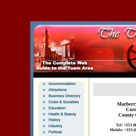
Marberr
Coro
County 
Tel: +353 (
Mobile: +353 (