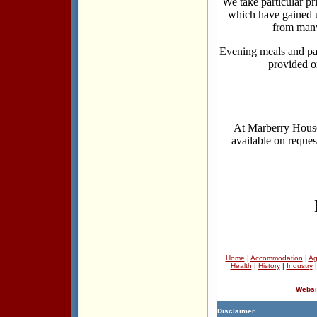
We take particular pr
which have gained u
from many
Evening meals and pa
provided o
At Marberry House 
available on reques
Home
|
Accommodation
|
Ag
Health
|
History
|
Industry
Websi
Disclaimer